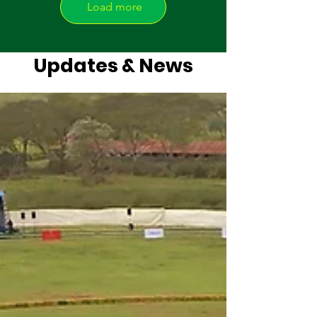
Load more
Updates & News