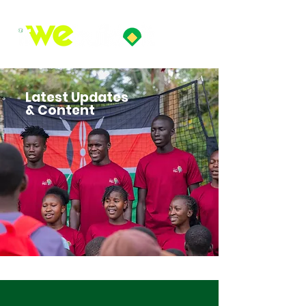
Latest Updates
& Content