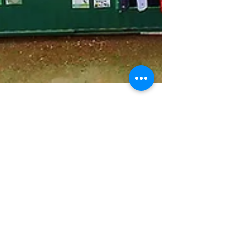
IfWeBuildIt.org Team
Sep 19, 2025
Nairobi Baseball
Championship Festival Puts
a Spotlight on Baseball in
Kenya and Across Africa