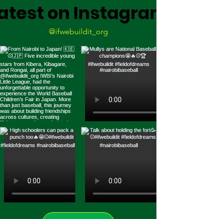
atest on Instagram
@ifwebuildit_org