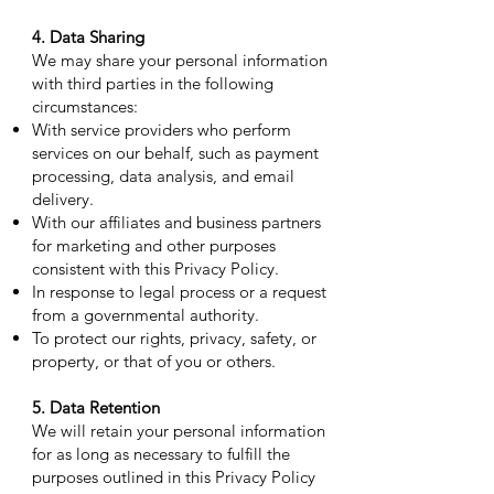
4. Data Sharing
We may share your personal information
with third parties in the following
circumstances:
With service providers who perform
services on our behalf, such as payment
processing, data analysis, and email
delivery.
With our affiliates and business partners
for marketing and other purposes
consistent with this Privacy Policy.
In response to legal process or a request
from a governmental authority.
To protect our rights, privacy, safety, or
property, or that of you or others.
5. Data Retention
We will retain your personal information
for as long as necessary to fulfill the
purposes outlined in this Privacy Policy