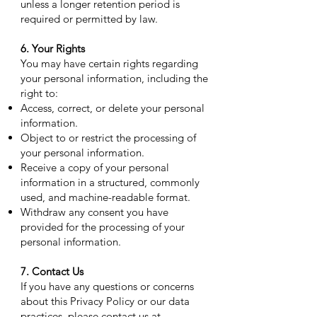
unless a longer retention period is
required or permitted by law.
6. Your Rights
You may have certain rights regarding
your personal information, including the
right to:
Access, correct, or delete your personal
information.
Object to or restrict the processing of
your personal information.
Receive a copy of your personal
information in a structured, commonly
used, and machine-readable format.
Withdraw any consent you have
provided for the processing of your
personal information.
7. Contact Us
If you have any questions or concerns
about this Privacy Policy or our data
practices, please contact us at