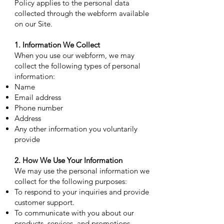
Policy applies to the personal data
collected through the webform available
on our Site.
1. Information We Collect
When you use our webform, we may
collect the following types of personal
information:
Name
Email address
Phone number
Address
Any other information you voluntarily
provide
2. How We Use Your Information
We may use the personal information we
collect for the following purposes:
To respond to your inquiries and provide
customer support.
To communicate with you about our
products, services, and promotions.