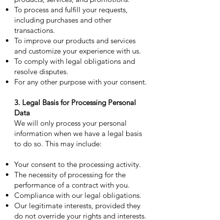
To process and fulfill your requests,
including purchases and other
transactions.
To improve our products and services
and customize your experience with us.
To comply with legal obligations and
resolve disputes.
For any other purpose with your consent.
3. Legal Basis for Processing Personal
Data
We will only process your personal
information when we have a legal basis
to do so. This may include:
Your consent to the processing activity.
The necessity of processing for the
performance of a contract with you.
Compliance with our legal obligations.
Our legitimate interests, provided they
do not override your rights and interests.