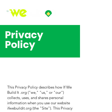
Privacy
Policy
This Privacy Policy describes how If We
Build It .org ("we," "us," or "our")
collects, uses, and shares personal
information when you use our website
ifwebuildit.org (the "Site"). This Privacy