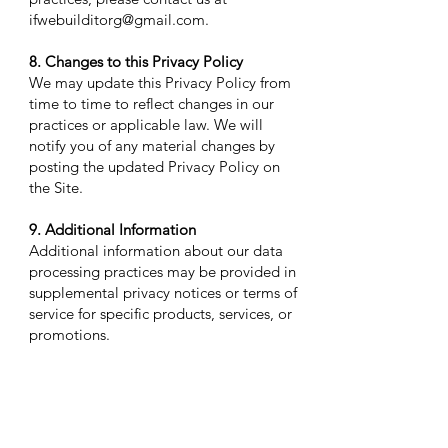
ifwebuilditorg@gmail.com
.
8. Changes to this Privacy Policy
We may update this Privacy Policy from
time to time to reflect changes in our
practices or applicable law. We will
notify you of any material changes by
posting the updated Privacy Policy on
the Site.
9. Additional Information
Additional information about our data
processing practices may be provided in
supplemental privacy notices or terms of
service for specific products, services, or
promotions.