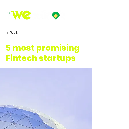
< Back
5 most promising
Fintech startups