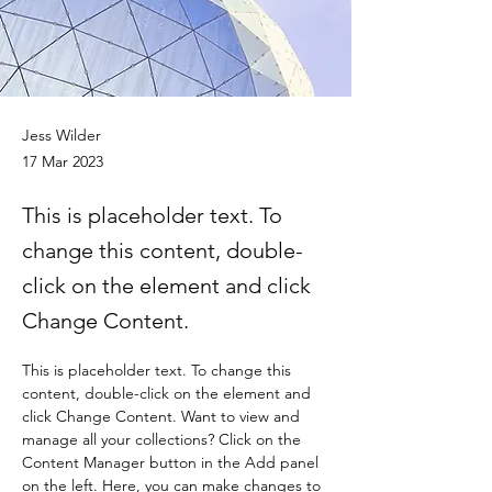
Jess Wilder
17 Mar 2023
This is placeholder text. To
change this content, double-
click on the element and click
Change Content.
This is placeholder text. To change this 
content, double-click on the element and 
click Change Content. Want to view and 
manage all your collections? Click on the 
Content Manager button in the Add panel 
on the left. Here, you can make changes to 