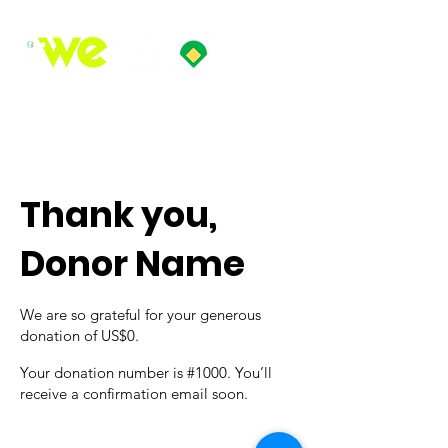
Thank you,
Donor Name
We are so grateful for your generous
donation of US$0.
Your donation number is #1000. You’ll
receive a confirmation email soon.